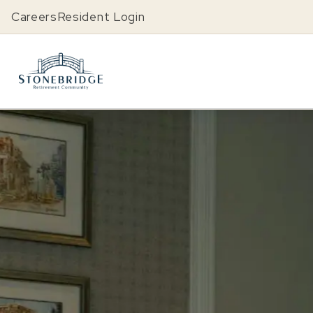
Careers
Resident Login