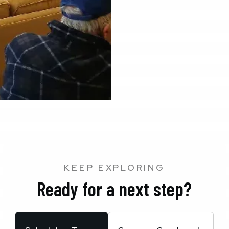
KEEP EXPLORING
Ready for a next step?