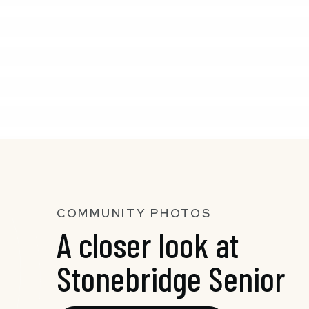
COMMUNITY PHOTOS
A closer look at
Stonebridge Senior