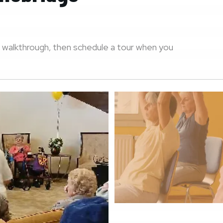
 walkthrough, then schedule a tour when you