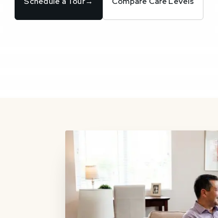
Schedule a Tour
→
Compare Care Levels