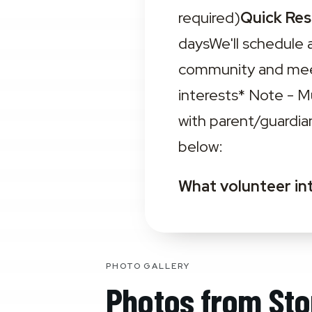
required)
Quick Re
daysWe'll schedule 
community and meet
interests‍* Note - 
with parent/guardia
below:
What volunteer in
PHOTO GALLERY
Photos from
Sto