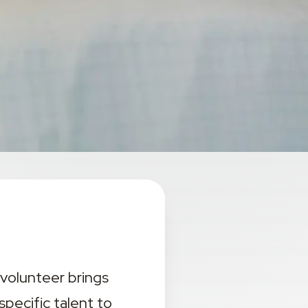
volunteer brings 
ecific talent to 