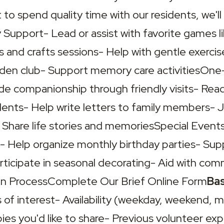
 to spend quality time with our residents, we'll 
y Support- Lead or assist with favorite games li
ts and crafts sessions- Help with gentle exercise
arden club- Support memory care activitiesOn
e companionship through friendly visits- Read
ents- Help write letters to family members- Jo
 Share life stories and memoriesSpecial Events-
- Help organize monthly birthday parties- Supp
articipate in seasonal decorating- Aid with co
ion ProcessComplete Our Brief Online Form
Bas
 of interest- Availability (weekday, weekend, m
bbies you'd like to share- Previous volunteer exp