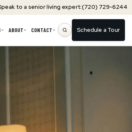
Speak to a senior living expert:
(720) 729-6244
Schedule a Tour
S
ABOUT
CONTACT
SEARCH