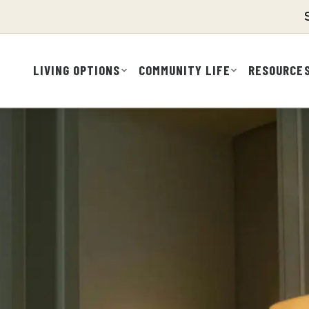
LIVING OPTIONS
COMMUNITY LIFE
RESOURCE