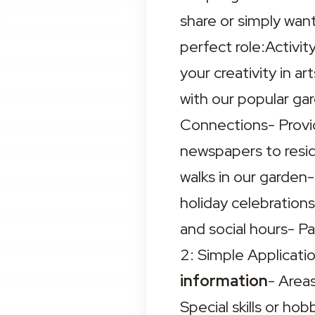
share or simply want
perfect role:Activit
your creativity in ar
with our popular g
Connections- Provid
newspapers to resid
walks in our garden-
holiday celebrations
and social hours- P
2: Simple Applicat
information
- Areas
Special skills or ho