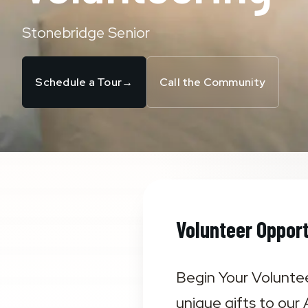
Stonebridge Senior
Schedule a Tour
→
Call the Community
Volunteer Opport
Begin Your Voluntee
unique gifts to our