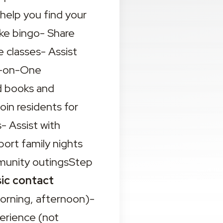
help you find your 
ke bingo- Share 
 classes- Assist 
e-on-One 
 books and 
in residents for 
 Assist with 
ort family nights 
mmunity outingsStep 
ic contact 
orning, afternoon)- 
erience (not 