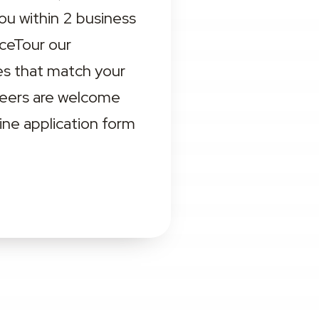
ou within 2 business 
eTour our 
s that match your 
teers are welcome 
ne application form 