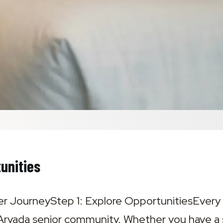
unities
r JourneyStep 1: Explore Opportunities‍Every 
 Arvada senior community. Whether you have a sp