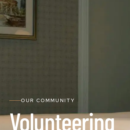
OUR COMMUNITY
Volunteering