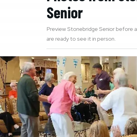
Senior
Preview
Stonebridge Senior
before a
are ready to see it in person.