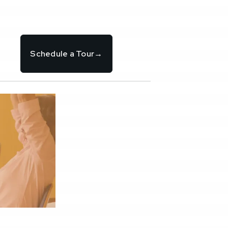
Schedule a Tour
→