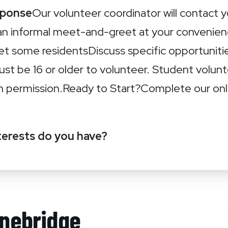
sponse
Our volunteer coordinator will contact y
an informal meet-and-greet at your convenienc
 some residentsDiscuss specific opportunitie
Must be 16 or older to volunteer. Student volun
n permission.‍Ready to Start?‍Complete our onli
terests do you have?
nebridge