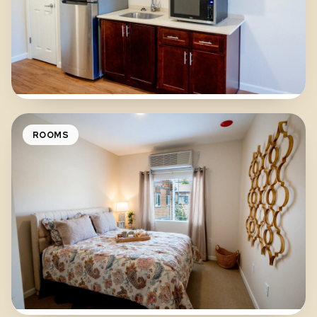
ROOMS