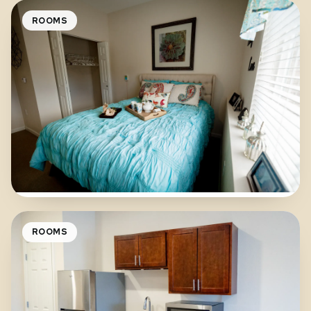
ROOMS
ROOMS