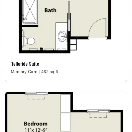
Telluride Suite
Memory Care | 462 sq ft