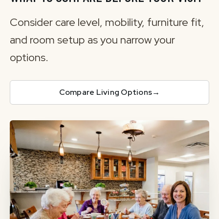
Consider care level, mobility, furniture fit,
and room setup as you narrow your
options.
Compare Living Options
→