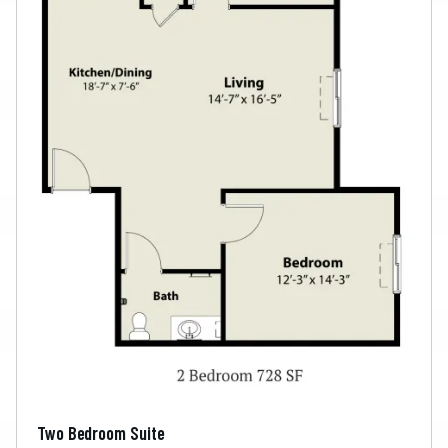
Two Bedroom Suite