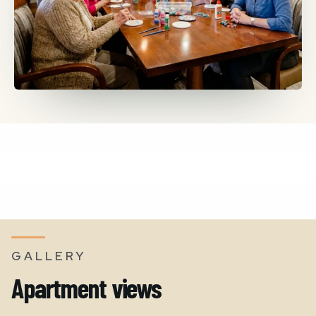
GALLERY
Apartment views