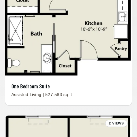
One Bedroom Suite
Assisted Living | 527-583 sq ft
2 VIEWS