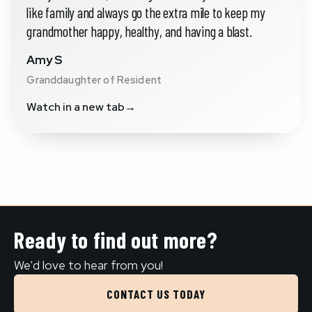
like family and always go the extra mile to keep my
grandmother happy, healthy, and having a blast.
Amy S
Granddaughter of Resident
Watch in a new tab
→
Ready to find out more?
We'd love to hear from you!
CONTACT US TODAY