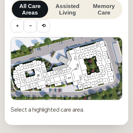
All Care
Assisted
Memory
Areas
Living
Care
+
−
⟲
Select a highlighted
care area
.