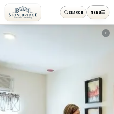
SEARCH
MENU
>