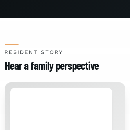
RESIDENT STORY
Hear a family perspective