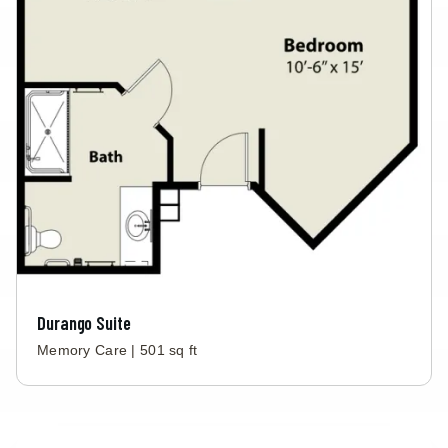
Durango Suite
Memory Care | 501 sq ft