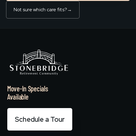
Not sure which care fits?
→
Move-In Specials
Available
Schedule a Tour