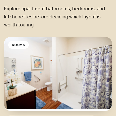
Explore apartment bathrooms, bedrooms, and
kitchenettes before deciding which layout is
worth touring.
ROOMS