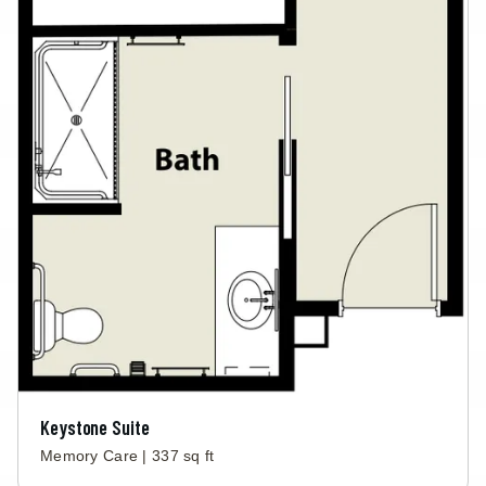
Keystone Suite
Memory Care | 337 sq ft