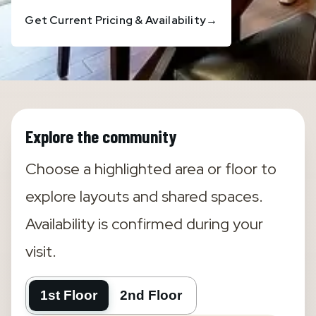
Get Current Pricing & Availability
→
Explore the community
Choose a highlighted area or floor to
explore layouts and shared spaces.
Availability is confirmed during your
visit.
1st Floor
2nd Floor