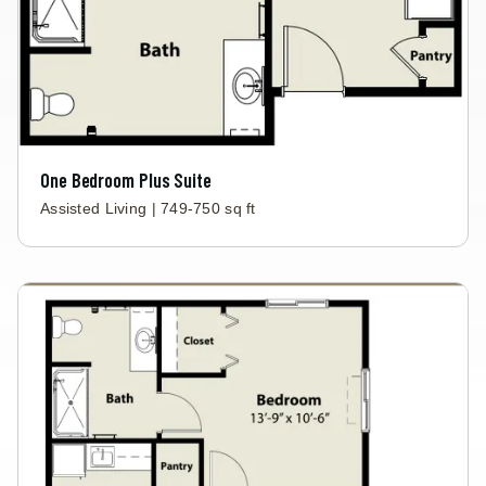
One Bedroom Plus Suite
Assisted Living | 749-750 sq ft