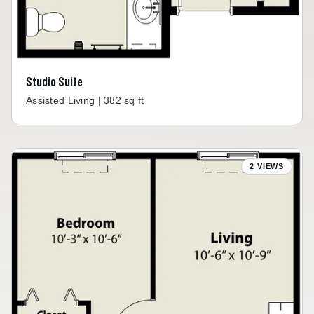
Studio Suite
Assisted Living | 382 sq ft
2 VIEWS