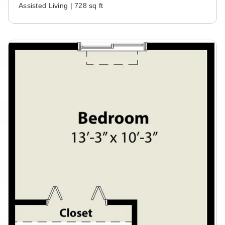
Assisted Living | 728 sq ft