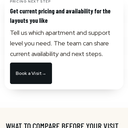
PRICING NEXT STEP
Get current pricing and availability for the
layouts you like
Tell us which apartment and support 
level you need. The team can share 
current availability and next steps.
Book a Visit
→
WHAT TO COMPARE BEFORE YOUR VISIT