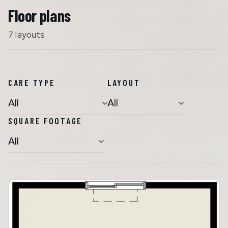
Floor plans
7 layouts
Assisted Living
Memory Care
CARE TYPE
LAYOUT
SQUARE FOOTAGE