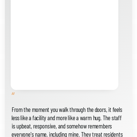
“
From the moment you walk through the doors, it feels
less like a facility and more like a warm hug. The staff
is upbeat, responsive, and somehow remembers
everyone's name, including mine. They treat residents