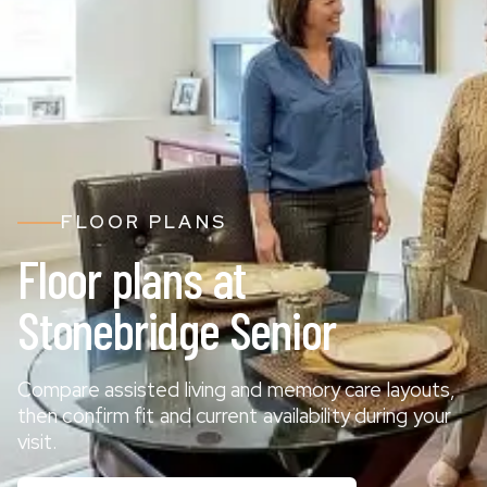
FLOOR PLANS
Floor plans at
Stonebridge Senior
Compare assisted living and memory care layouts,
then confirm fit and current availability during your
visit.