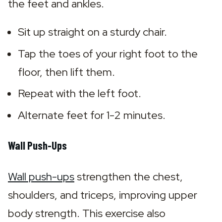
the feet and ankles.
Sit up straight on a sturdy chair.
Tap the toes of your right foot to the 
floor, then lift them.
Repeat with the left foot.
Alternate feet for 1-2 minutes.
Wall Push-Ups
Wall push-ups
 strengthen the chest, 
shoulders, and triceps, improving upper 
body strength. This exercise also 