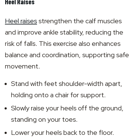
Heel Raises
Heel raises
 strengthen the calf muscles 
and improve ankle stability, reducing the 
risk of falls. This exercise also enhances 
balance and coordination, supporting safe 
movement.
Stand with feet shoulder-width apart, 
holding onto a chair for support.
Slowly raise your heels off the ground, 
standing on your toes.
Lower your heels back to the floor.