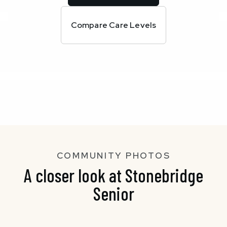
Compare Care Levels
COMMUNITY PHOTOS
A closer look at Stonebridge
Senior