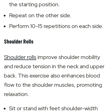
the starting position.
Repeat on the other side.
Perform 10-15 repetitions on each side.
Shoulder Rolls
Shoulder rolls
 improve shoulder mobility 
and reduce tension in the neck and upper 
back. This exercise also enhances blood 
flow to the shoulder muscles, promoting 
relaxation.
Sit or stand with feet shoulder-width 