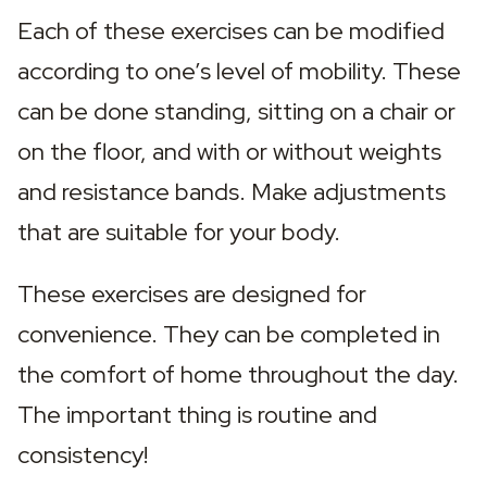
Each of these exercises can be modified 
according to one’s level of mobility. These 
can be done standing, sitting on a chair or 
on the floor, and with or without weights 
and resistance bands. Make adjustments 
that are suitable for your body.
These exercises are designed for 
convenience. They can be completed in 
the comfort of home throughout the day. 
The important thing is routine and 
consistency!