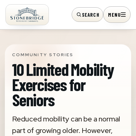
SEARCH
MENU
COMMUNITY STORIES
10 Limited Mobility
Exercises for
Seniors
Reduced mobility can be a normal
part of growing older. However,