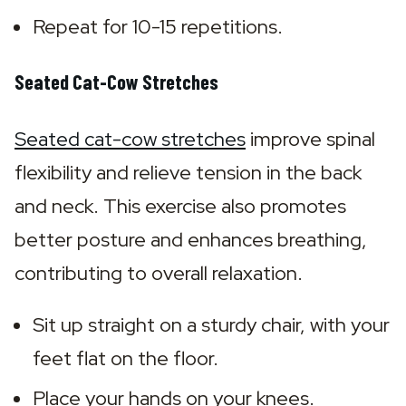
Repeat for 10-15 repetitions.
Seated Cat-Cow Stretches
Seated cat-cow stretches
 improve spinal 
flexibility and relieve tension in the back 
and neck. This exercise also promotes 
better posture and enhances breathing, 
contributing to overall relaxation.
Sit up straight on a sturdy chair, with your 
feet flat on the floor.
Place your hands on your knees.