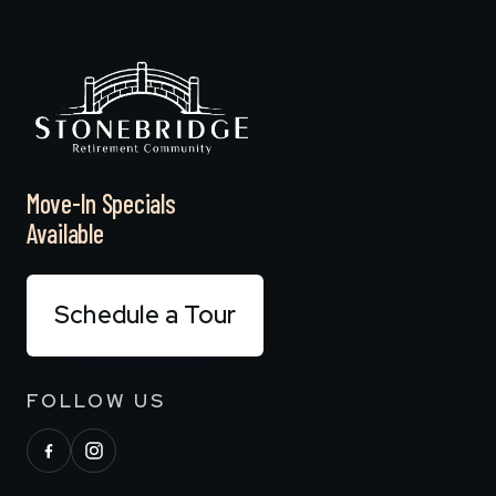
Move-In Specials
Available
Schedule a Tour
FOLLOW US