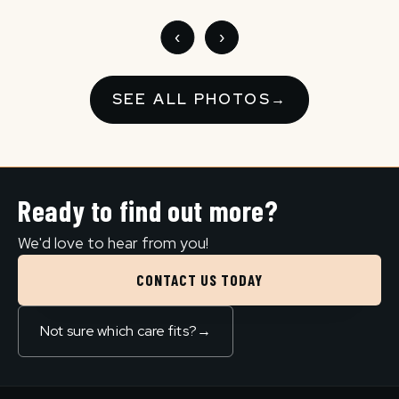
‹
›
SEE ALL PHOTOS
→
Ready to find out more?
We'd love to hear from you!
CONTACT US TODAY
Not sure which care fits?
→