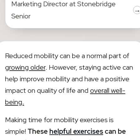
Marketing Director
at
Stonebridge
Senior
Reduced mobility can be a normal part of 
growing older
. However, staying active can 
help improve mobility and have a positive 
impact on quality of life and 
overall well-
being.
Making time for mobility exercises is 
simple! 
These 
helpful exercises
 can be 