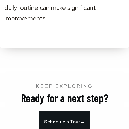
daily routine can make significant 
improvements!
KEEP EXPLORING
Ready for a next step?
Schedule a Tour
→