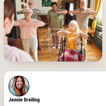
Jennie Dreiling