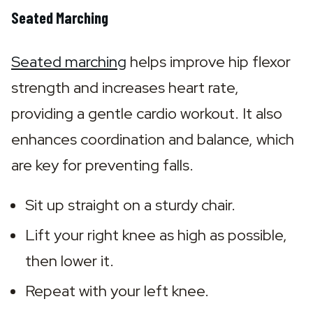
Seated Marching
Seated marching
 helps improve hip flexor 
strength and increases heart rate, 
providing a gentle cardio workout. It also 
enhances coordination and balance, which 
are key for preventing falls.
Sit up straight on a sturdy chair.
Lift your right knee as high as possible, 
then lower it.
Repeat with your left knee.