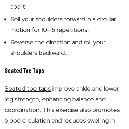
apart.
Roll your shoulders forward in a circular 
motion for 10-15 repetitions.
Reverse the direction and roll your 
shoulders backward.
Seated Toe Taps
Seated toe taps
 improve ankle and lower 
leg strength, enhancing balance and 
coordination. This exercise also promotes 
blood circulation and reduces swelling in 