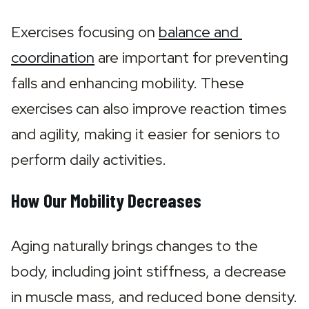
Exercises focusing on 
balance and 
coordination
 are important for preventing 
falls and enhancing mobility. These 
exercises can also improve reaction times 
and agility, making it easier for seniors to 
perform daily activities.
How Our Mobility Decreases
Aging naturally brings changes to the 
body, including joint stiffness, a decrease 
in muscle mass, and reduced bone density. 