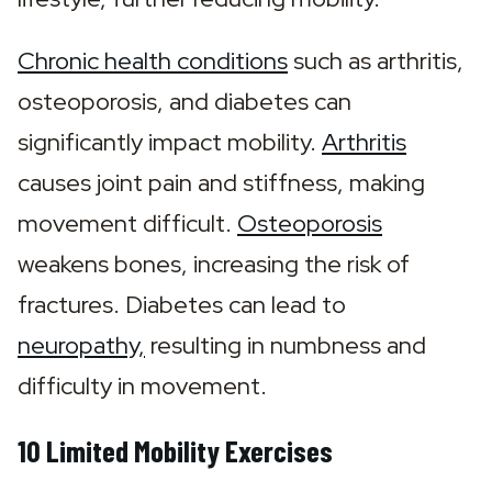
Chronic health conditions
 such as arthritis, 
osteoporosis, and diabetes can 
significantly impact mobility. 
Arthritis
causes joint pain and stiffness, making 
movement difficult. 
Osteoporosis
weakens bones, increasing the risk of 
fractures. Diabetes can lead to 
neuropathy,
 resulting in numbness and 
difficulty in movement.
10 Limited Mobility Exercises