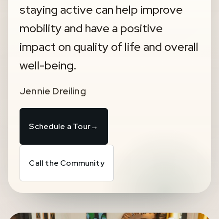
staying active can help improve
mobility and have a positive
impact on quality of life and overall
well-being.
Jennie Dreiling
Schedule a Tour
→
Call the Community