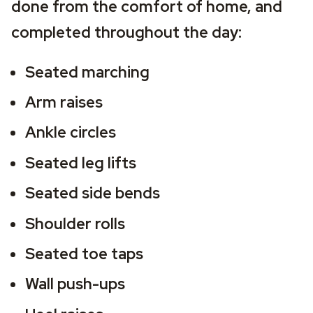
done from the comfort of home, and 
completed throughout the day:
Seated marching
Arm raises 
Ankle circles 
Seated leg lifts
Seated side bends
Shoulder rolls 
Seated toe taps
Wall push-ups 