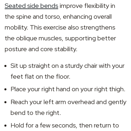
Seated side bends
 improve flexibility in 
the spine and torso, enhancing overall 
mobility. This exercise also strengthens 
the oblique muscles, supporting better 
posture and core stability.
Sit up straight on a sturdy chair with your 
feet flat on the floor.
Place your right hand on your right thigh.
Reach your left arm overhead and gently 
bend to the right.
Hold for a few seconds, then return to 