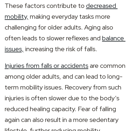
These factors contribute to 
decreased 
mobility,
 making everyday tasks more 
challenging for older adults. Aging also 
often leads to slower reflexes and 
balance 
issues,
 increasing the risk of falls.
Injuries from falls or accidents
 are common 
among older adults, and can lead to long-
term mobility issues. Recovery from such 
injuries is often slower due to the body’s 
reduced healing capacity. Fear of falling 
again can also result in a more sedentary 
lifestyle, further reducing mobility.