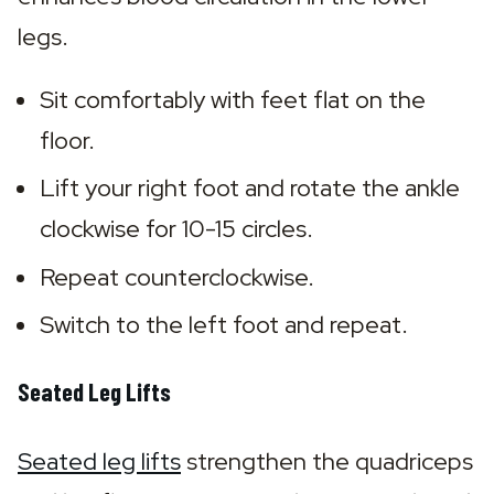
legs.
Sit comfortably with feet flat on the 
floor.
Lift your right foot and rotate the ankle 
clockwise for 10-15 circles.
Repeat counterclockwise.
Switch to the left foot and repeat.
Seated Leg Lifts
Seated leg lifts
 strengthen the quadriceps 