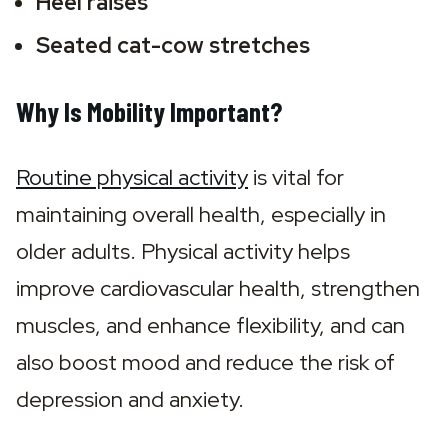
Heel raises 
Seated cat-cow stretches
Why Is Mobility Important?
Routine physical activity
 is vital for 
maintaining overall health, especially in 
older adults. Physical activity helps 
improve cardiovascular health, strengthen 
muscles, and enhance flexibility, and can 
also boost mood and reduce the risk of 
depression and anxiety.