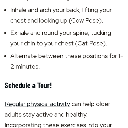
Inhale and arch your back, lifting your 
chest and looking up (Cow Pose).
Exhale and round your spine, tucking 
your chin to your chest (Cat Pose).
Alternate between these positions for 1-
2 minutes.
Schedule a Tour!
Regular physical activity
 can help older 
adults stay active and healthy. 
Incorporating these exercises into your 