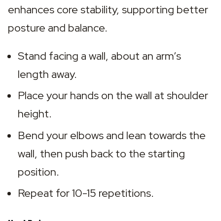
enhances core stability, supporting better 
posture and balance.
Stand facing a wall, about an arm’s 
length away.
Place your hands on the wall at shoulder 
height.
Bend your elbows and lean towards the 
wall, then push back to the starting 
position.
Repeat for 10-15 repetitions.