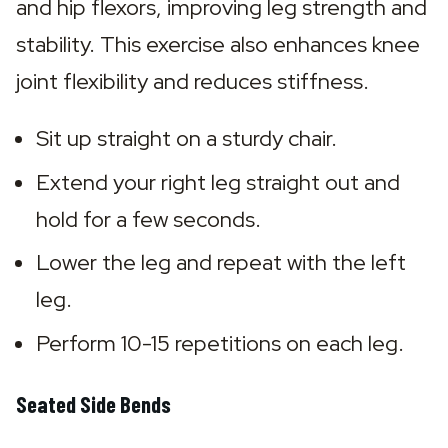
and hip flexors, improving leg strength and 
stability. This exercise also enhances knee 
joint flexibility and reduces stiffness.
Sit up straight on a sturdy chair.
Extend your right leg straight out and 
hold for a few seconds.
Lower the leg and repeat with the left 
leg.
Perform 10-15 repetitions on each leg.
Seated Side Bends