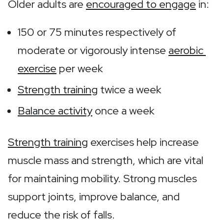
Older adults are 
encouraged to engage
 in:
150 or 75 minutes respectively of 
moderate or vigorously intense 
aerobic 
exercise
 per week
Strength training
 twice a week
Balance activity
 once a week
Strength training
 exercises help increase 
muscle mass and strength, which are vital 
for maintaining mobility. Strong muscles 
support joints, improve balance, and 
reduce the risk of falls.