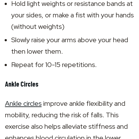
Hold light weights or resistance bands at 
your sides, or make a fist with your hands 
(without weights)
Slowly raise your arms above your head 
then lower them.
Repeat for 10-15 repetitions.
Ankle Circles
Ankle circles
 improve ankle flexibility and 
mobility, reducing the risk of falls. This 
exercise also helps alleviate stiffness and 
enhances blood circulation in the lower 