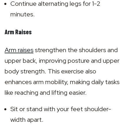
Continue alternating legs for 1-2 
minutes.
Arm Raises
Arm raises
 strengthen the shoulders and 
upper back, improving posture and upper 
body strength. This exercise also 
enhances arm mobility, making daily tasks 
like reaching and lifting easier.
Sit or stand with your feet shoulder-
width apart.